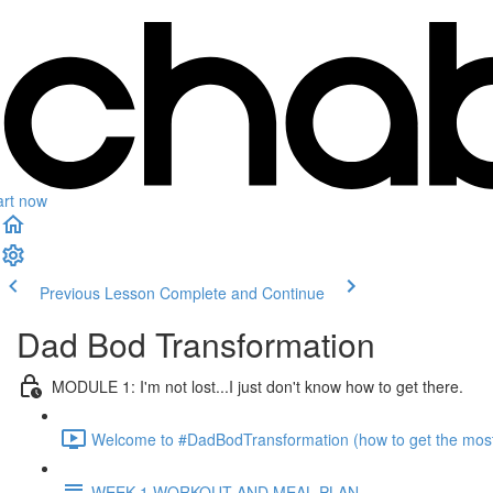
art now
Previous Lesson
Complete and Continue
Dad Bod Transformation
MODULE 1: I'm not lost...I just don't know how to get there.
Welcome to #DadBodTransformation (how to get the most o
WEEK 1 WORKOUT AND MEAL PLAN