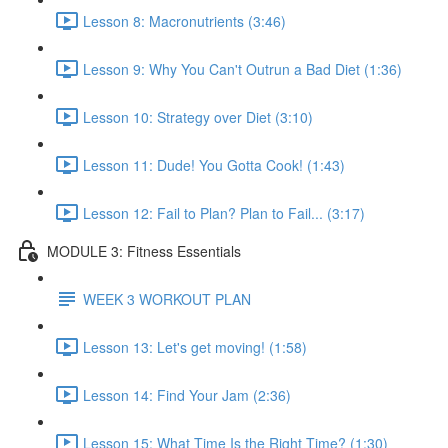
Lesson 8: Macronutrients (3:46)
Lesson 9: Why You Can't Outrun a Bad Diet (1:36)
Lesson 10: Strategy over Diet (3:10)
Lesson 11: Dude! You Gotta Cook! (1:43)
Lesson 12: Fail to Plan? Plan to Fail... (3:17)
MODULE 3: Fitness Essentials
WEEK 3 WORKOUT PLAN
Lesson 13: Let's get moving! (1:58)
Lesson 14: Find Your Jam (2:36)
Lesson 15: What Time Is the Right Time? (1:30)