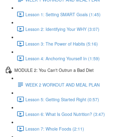
Lesson 1: Setting SMART Goals (1:45)
Lesson 2: Identifying Your WHY (3:07)
Lesson 3: The Power of Habits (5:16)
Lesson 4: Anchoring Yourself In (1:59)
MODULE 2: You Can't Outrun a Bad Diet
WEEK 2 WORKOUT AND MEAL PLAN
Lesson 5: Getting Started Right (0:57)
Lesson 6: What Is Good Nutrition? (3:47)
Lesson 7: Whole Foods (2:11)