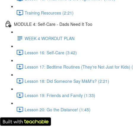
Training Resources (2:21)
MODULE 4: Self-Care - Dads Need It Too
WEEK 4 WORKOUT PLAN
Lesson 16: Self-Care (3:42)
Lesson 17: Bedtime Routines (They're Not Just for Kids) 
Lesson 18: Did Someone Say M&M's? (2:21)
Lesson 19: Friends and Family (1:33)
Lesson 20: Go the Distance! (1:45)