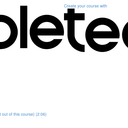
Create your course
with
ut of this course) (2:06)