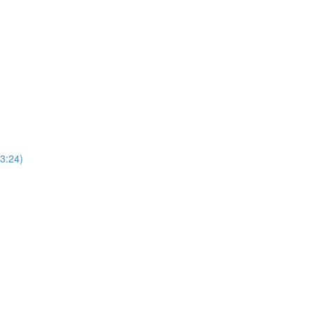
(3:24)